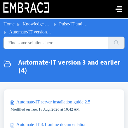
Skip to main content
Home
Knowledge base
Pulse-IT and Automate-IT
Automate-IT version 3 and earlier
Automate-IT version 3 and earlier
(4)
Automate-IT server installation guide 2.5
Modified on Tue, 18 Aug, 2020 at 10:42 AM
Automate-IT-3.1 online documentation