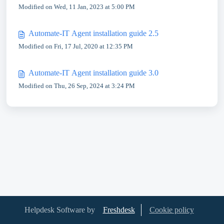
Modified on Wed, 11 Jan, 2023 at 5:00 PM
Automate-IT Agent installation guide 2.5
Modified on Fri, 17 Jul, 2020 at 12:35 PM
Automate-IT Agent installation guide 3.0
Modified on Thu, 26 Sep, 2024 at 3:24 PM
Helpdesk Software by
Freshdesk
Cookie policy