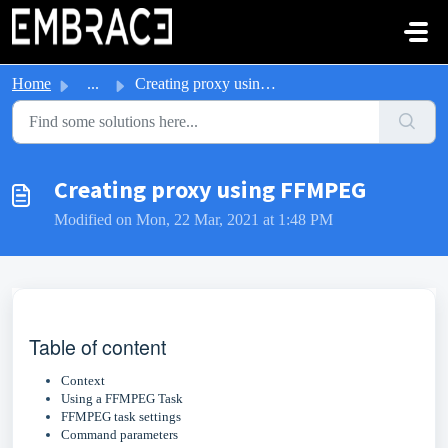
Skip to main content
Home
...
Creating proxy using FFMPEG
Creating proxy using FFMPEG
Modified on Mon, 22 Mar, 2021 at 1:48 PM
Table of content
Context
Using a FFMPEG Task
FFMPEG task settings
Command parameters