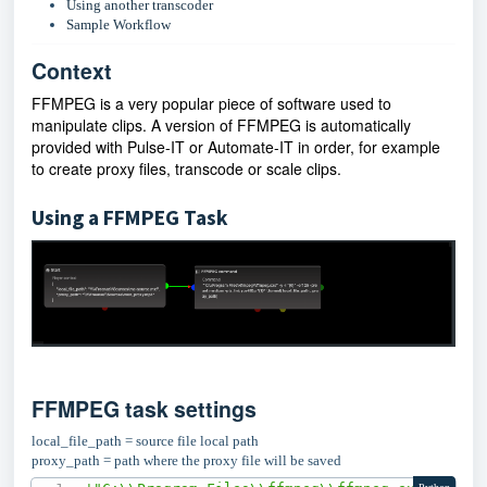
Using another transcoder
Sample Workflow
Context
FFMPEG is a very popular piece of software used to
manipulate clips. A version of FFMPEG is automatically
provided with Pulse-IT or Automate-IT in order, for example
to create proxy files, transcode or scale clips.
Using a FFMPEG Task
FFMPEG task settings
local_file_path = source file local path
proxy_path = path where the proxy file will be saved