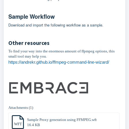
Sample Workflow
Download and import the following workflow as a sample.
Other resources
To find your way into the enormous amount of ffpmpeg options, this
small tool may help you.
https://andrekr.github.io/ffmpeg-command-line-wizard/
Attachments (1)
Sample Proxy generation using FFMPEG.wft
WFT
16.4 KB