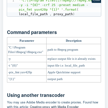
'"C:\\Program Files\\ffmpeg\\ffmpeg.exe" 
Python
-y -i "{0}" -crf 25 -preset medium -
pix_fmt yuv420p "{1}" '
.
format
(
local_file_path 
,
 proxy_path
)
Command parameters
Parameter
Description
"C:\\Program
path to ffmpeg program
Files\\ffmpeg\\ffmpeg.exe"
-y
replace output file is it already exists
-i "{0}"
input file i.e. local_file_path
-pix_fmt yuv420p
Apple Quicktime support
"{1}"
output path
Using another transcoder
You may use Adobe Media encoder to create proxies. Found how
with this article:
Creating proxy with Media Encoder