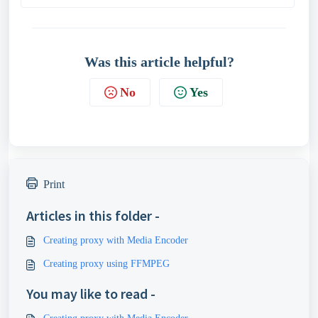
Was this article helpful?
No
Yes
Print
Articles in this folder -
Creating proxy with Media Encoder
Creating proxy using FFMPEG
You may like to read -